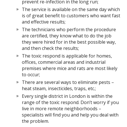
prevent re-infection in the long run;
The service is available on the same day which
is of great benefit to customers who want fast
and effective results;
The technicians who perform the procedure
are certified, they know what to do the job
they were hired for in the best possible way,
and then check the results;
The toxic respond is applicable for homes,
offices, commercial areas and industrial
premises where mice and rats are most likely
to occur;
There are several ways to eliminate pests –
heat steam, insecticides, traps, etc.;
Every single district in London is within the
range of the toxic respond. Don’t worry if you
live in more remote neighborhoods –
specialists will find you and help you deal with
the problem.