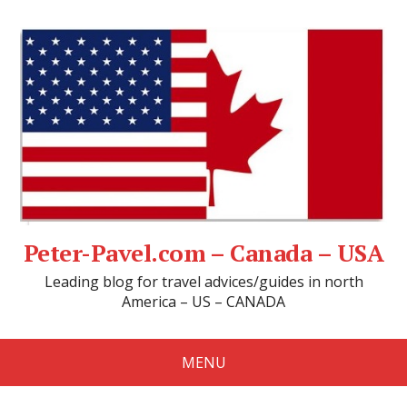
Peter-Pavel.com – Canada – USA
Leading blog for travel advices/guides in north
America – US – CANADA
MENU