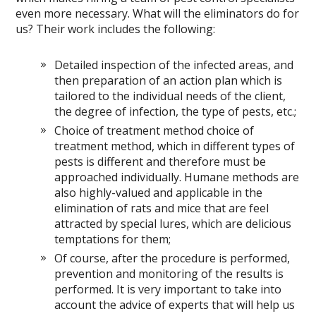
even more necessary. What will the eliminators do for
us? Their work includes the following:
Detailed inspection of the infected areas, and
then preparation of an action plan which is
tailored to the individual needs of the client,
the degree of infection, the type of pests, etc.;
Choice of treatment method choice of
treatment method, which in different types of
pests is different and therefore must be
approached individually. Humane methods are
also highly-valued and applicable in the
elimination of rats and mice that are feel
attracted by special lures, which are delicious
temptations for them;
Of course, after the procedure is performed,
prevention and monitoring of the results is
performed. It is very important to take into
account the advice of experts that will help us