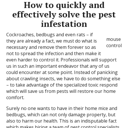
How to quickly and
effectively solve the pest
infestation
Cockroaches, bedbugs and even rats – if
mouse
they are already a fact, we must do what is
control
necessary and remove them forever so as
not to spread the infection and then make it
even harder to control it. Professionals will support
us in such an important endeavor that any of us
could encounter at some point. Instead of panicking
about crawling insects, we have to do something else
– to take advantage of the specialized toxic respond
which will save us from pests will restore our home
comfort.
Surely no one wants to have in their home mice and
bedbugs, which can not only damage property, but
also to harm our health. This is an indisputable fact
which makes hiring a team of pest control specialists