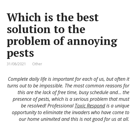
Which is the best
solution to the
problem of annoying
pests
31/08/2021
Other
Complete daily life is important for each of us, but often it
turns out to be impossible. The most common reasons for
this are the lack of free time,
busy schedule and… the
presence of pests, which is a serious problem that must
be resolved! Professional
Toxic Respond
is a unique
opportunity to eliminate the invaders who have come to
our home uninvited and this is not good for us at all.