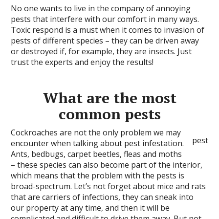
No one wants to live in the company of annoying
pests that interfere with our comfort in many ways.
Toxic respond is a must when it comes to invasion of
pests of different species – they can be driven away
or destroyed if, for example, they are insects. Just
trust the experts and enjoy the results!
What are the most
common pests
Cockroaches are not the only problem we may
pest
encounter when talking about pest infestation.
Ants, bedbugs, carpet beetles, fleas and moths
– these species can also become part of the interior,
which means that the problem with the pests is
broad-spectrum. Let’s not forget about mice and rats
that are carriers of infections, they can sneak into
our property at any time, and then it will be
complicated and difficult to drive them away. But not