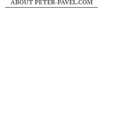
ABOUT PETER-PAVEL.COM