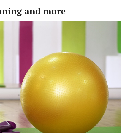
aning and more