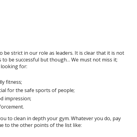
be strict in our role as leaders. It is clear that it is not
 to be successful but though… We must not miss it;
looking for:
ly fitness;
ial for the safe sports of people;
od impression;
nforcement.
you to clean in depth your gym. Whatever you do, pay
e to the other points of the list like: