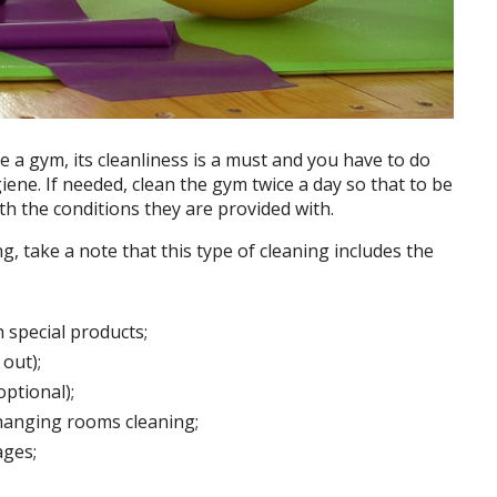
age a gym, its cleanliness is a must and you have to do
iene. If needed, clean the gym twice a day so that to be
th the conditions they are provided with.
 take a note that this type of cleaning includes the
 special products;
out);
ptional);
hanging rooms cleaning;
ages;