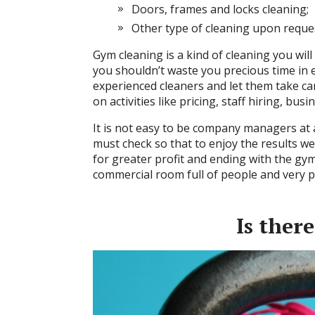
Doors, frames and locks cleaning;
Other type of cleaning upon reque
Gym cleaning is a kind of cleaning you will f
you shouldn’t waste you precious time in e
experienced cleaners and let them take ca
on activities like pricing, staff hiring, bu
It is not easy to be company managers at a
must check so that to enjoy the results we
for greater profit and ending with the gym 
commercial room full of people and very pr
Is ther