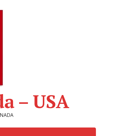
da – USA
CANADA