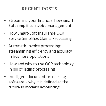
RECENT POSTS
Streamline your finances: how Smart-
Soft simplifies invoice management
How Smart-Soft Insurance OCR
Service Simplifies Claims Processing
Automatic invoice processing:
streamlining efficiency and accuracy
in business operations
How and why to use OCR technology
in bill of lading processing
Intelligent document processing
software – why it is defined as the
future in modern accounting