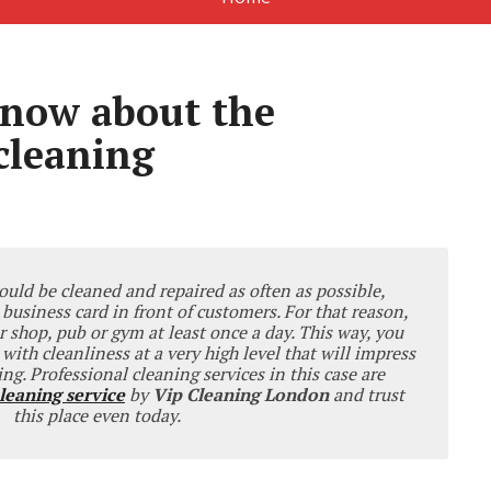
now about the
cleaning
ld be cleaned and repaired as often as possible,
 business card in front of customers. For that reason,
r shop, pub or gym at least once a day. This way, you
s with cleanliness at a very high level that will impress
ng. Professional cleaning services in this case are
leaning service
by
Vip Cleaning London
and trust
this place even today.