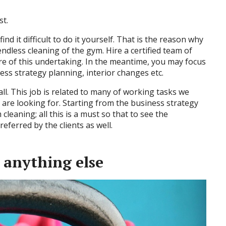
st.
ind it difficult to do it yourself. That is the reason why
ndless cleaning of the gym. Hire a certified team of
re of this undertaking. In the meantime, you may focus
siness strategy planning, interior changes etc.
ll. This job is related to many of working tasks we
 are looking for. Starting from the business strategy
cleaning; all this is a must so that to see the
eferred by the clients as well.
e anything else