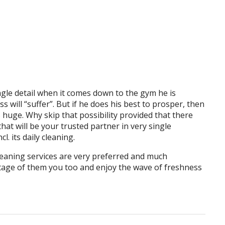
gle detail when it comes down to the gym he is
 will “suffer”. But if he does his best to prosper, then
s huge. Why skip that possibility provided that there
that will be your trusted partner in very single
l. its daily cleaning.
eaning services are very preferred and much
age of them you too and enjoy the wave of freshness