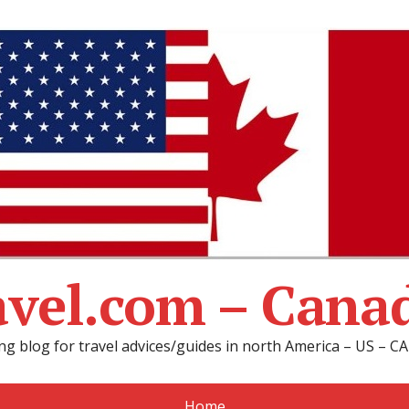
avel.com – Cana
ng blog for travel advices/guides in north America – US – 
Home