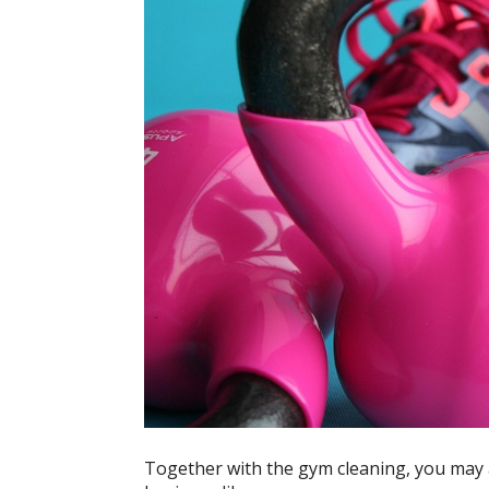
Together with the gym cleaning, you may 