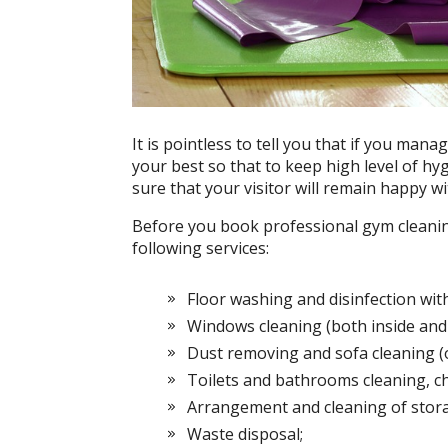
It is pointless to tell you that if you man
your best so that to keep high level of hyg
sure that your visitor will remain happy wi
Before you book professional gym cleaning,
following services:
Floor washing and disinfection with
Windows cleaning (both inside and 
Dust removing and sofa cleaning (o
Toilets and bathrooms cleaning, c
Arrangement and cleaning of stor
Waste disposal;