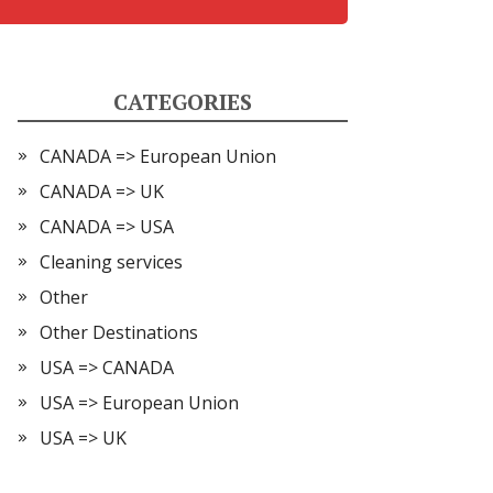
CATEGORIES
CANADA => European Union
CANADA => UK
CANADA => USA
Cleaning services
Other
Other Destinations
USA => CANADA
USA => European Union
USA => UK