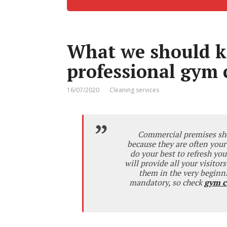
What we should k
professional gym 
16/07/2020
Cleaning services
Commercial premises shou
because they are often your
do your best to refresh you
will provide all your visitor
them in the very beginni
mandatory, so check
gym c