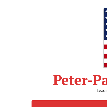
Peter-P
Leadi