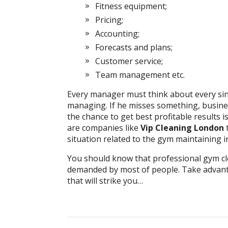
Fitness equipment;
Pricing;
Accounting;
Forecasts and plans;
Customer service;
Team management etc.
Every manager must think about every sin
managing. If he misses something, business
the chance to get best profitable results i
are companies like
Vip Cleaning London
situation related to the gym maintaining inc
You should know that professional gym cl
demanded by most of people. Take advant
that will strike you…