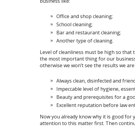
business like:
Office and shop cleaning;
School cleaning;
Bar and restaurant cleaning;
Another type of cleaning.
Level of cleanliness must be high so that to 
the most important thing for our business
otherwise we won’t see the results we are 
Always clean, disinfected and friend
Impeccable level of hygiene, essent
Beauty and prerequisites for a go
Excellent reputation before law e
Now you already know why it is good for 
attention to this matter first. Then continu