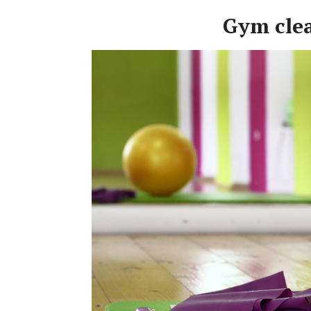
Gym cle