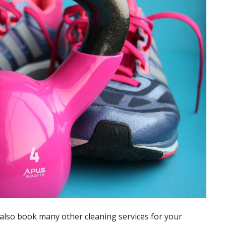
also book many other cleaning services for your