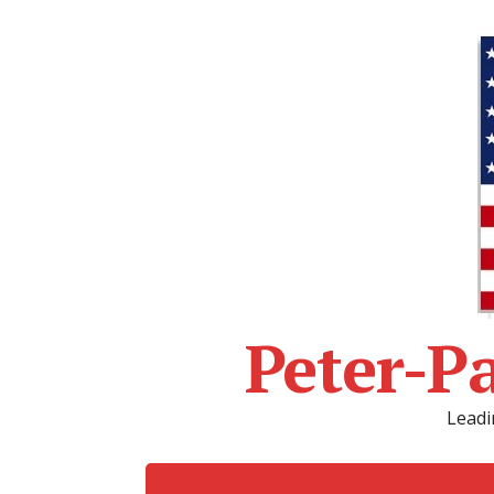
Peter-P
Leadi