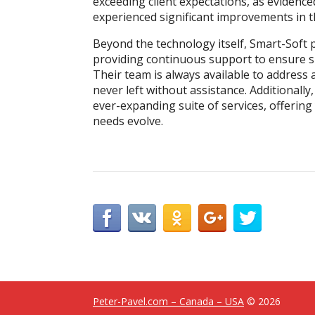
exceeding client expectations, as evidence
experienced significant improvements in t
Beyond the technology itself, Smart-Soft 
providing continuous support to ensure 
Their team is always available to address 
never left without assistance. Additionally
ever-expanding suite of services, offering 
needs evolve.
Peter-Pavel.com – Canada – USA
© 2026