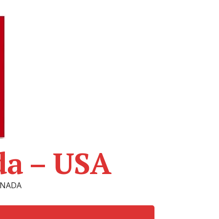
da – USA
CANADA