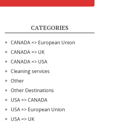
CATEGORIES
CANADA => European Union
CANADA => UK
CANADA => USA
Cleaning services
Other
Other Destinations
USA => CANADA
USA => European Union
USA => UK