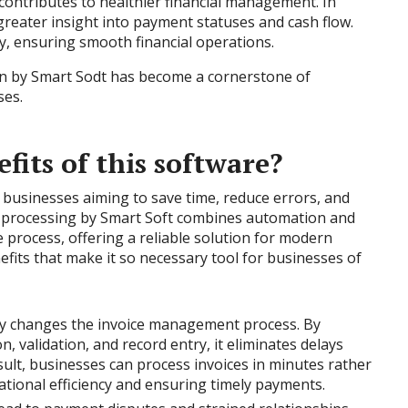
 contributes to healthier financial management. In
 greater insight into payment statuses and cash flow.
y, ensuring smooth financial operations.
on by Smart Sodt has become a cornerstone of
ses.
fits of this software?
r businesses aiming to save time, reduce errors, and
e processing by Smart Soft combines automation and
 process, offering a reliable solution for modern
efits that make it so necessary tool for businesses of
ly changes the invoice management process. By
n, validation, and record entry, it eliminates delays
ult, businesses can process invoices in minutes rather
tional efficiency and ensuring timely payments.