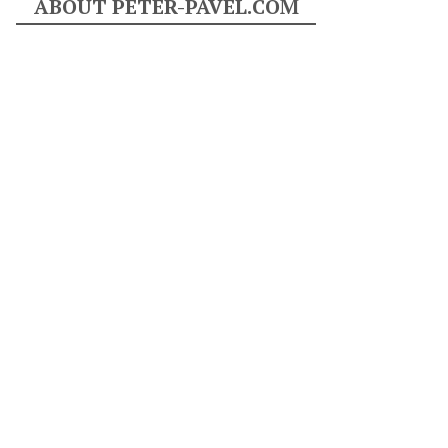
ABOUT PETER-PAVEL.COM