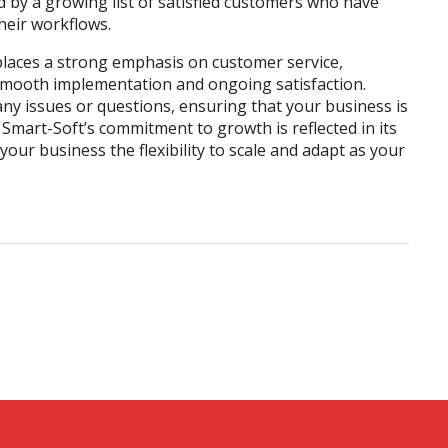
d by a growing list of satisfied customers who have
heir workflows.
places a strong emphasis on customer service,
smooth implementation and ongoing satisfaction.
any issues or questions, ensuring that your business is
, Smart-Soft’s commitment to growth is reflected in its
your business the flexibility to scale and adapt as your