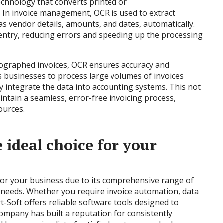
echnology that converts printed or
. In invoice management, OCR is used to extract
as vendor details, amounts, and dates, automatically.
entry, reducing errors and speeding up the processing
tographed invoices, OCR ensures accuracy and
es businesses to process large volumes of invoices
y integrate the data into accounting systems. This not
aintain a seamless, error-free invoicing process,
ources.
 ideal choice for your
 for your business due to its comprehensive range of
e needs. Whether you require invoice automation, data
-Soft offers reliable software tools designed to
ompany has built a reputation for consistently