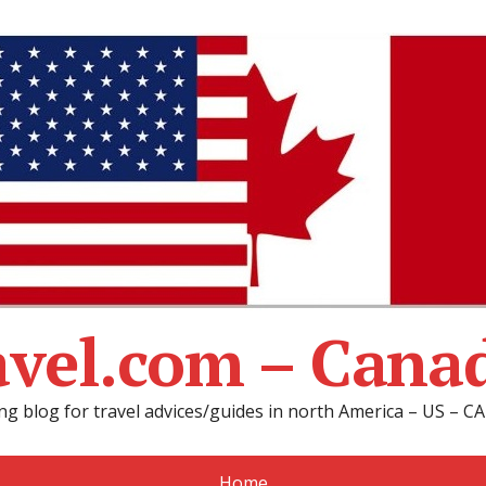
avel.com – Cana
ng blog for travel advices/guides in north America – US – 
Home