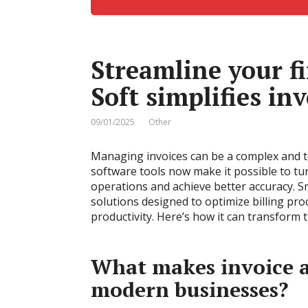
Streamline your f
Soft simplifies i
09/01/2025
Other
Managing invoices can be a complex and te
software tools now make it possible to tur
operations and achieve better accuracy. 
solutions designed to optimize billing pr
productivity. Here’s how it can transform 
What makes invoice a
modern businesses?