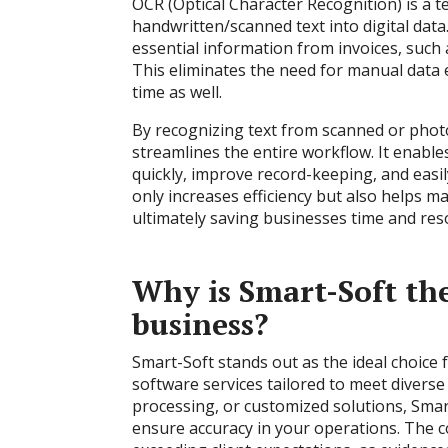
OCR (Optical Character Recognition) is a t
handwritten/scanned text into digital data
essential information from invoices, such 
This eliminates the need for manual data 
time as well.
By recognizing text from scanned or pho
streamlines the entire workflow. It enabl
quickly, improve record-keeping, and easil
only increases efficiency but also helps m
ultimately saving businesses time and res
Why is Smart-Soft the
business?
Smart-Soft stands out as the ideal choice
software services tailored to meet divers
processing, or customized solutions, Smart
ensure accuracy in your operations. The c