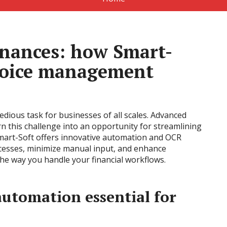
inances: how Smart-
nvoice management
dious task for businesses of all scales. Advanced
n this challenge into an opportunity for streamlining
Smart-Soft offers innovative automation and OCR
ocesses, minimize manual input, and enhance
the way you handle your financial workflows.
utomation essential for