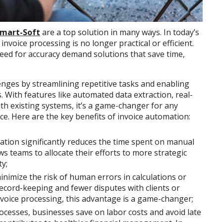
Smart-Soft
are a top solution in many ways. In today’s
voice processing is no longer practical or efficient.
eed for accuracy demand solutions that save time,
nges by streamlining repetitive tasks and enabling
s. With features like automated data extraction, real-
th existing systems, it’s a game-changer for any
ce. Here are the key benefits of invoice automation:
ation significantly reduces the time spent on manual
ws teams to allocate their efforts to more strategic
ty;
nimize the risk of human errors in calculations or
record-keeping and fewer disputes with clients or
voice processing, this advantage is a game-changer;
rocesses, businesses save on labor costs and avoid late