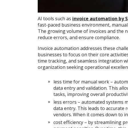
AI tools such as
invoice automation by 
fast-paced business environment, manual in
The growing volume of invoices and the n
reduce errors, and ensure compliance.
Invoice automation addresses these challe
businesses to focus on their core activitie
time tracking, and seamless integration wi
organization seeking operational excellen
less time for manual work – autom
data entry and validation. This allo
tasks, improving overall productivi
less errors – automated systems mi
data entry. This leads to accurate 
vendors. When it comes down to in
cost efficiency – by streamlining p