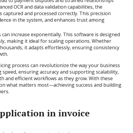
 lead to payment disputes and strained relationships
vanced OCR and data validation capabilities, the
is captured and processed correctly. This precision
dence in the system, and enhances trust among
 can increase exponentially. This software is designed
y, making it ideal for scaling operations. Whether
housands, it adapts effortlessly, ensuring consistency
wth.
oicing process can revolutionize the way your business
g speed, ensuring accuracy and supporting scalability,
 and efficient workflows as they grow. With these
s on what matters most—achieving success and building
ners.
pplication in invoice