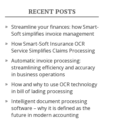
RECENT POSTS
Streamline your finances: how Smart-
Soft simplifies invoice management
How Smart-Soft Insurance OCR
Service Simplifies Claims Processing
Automatic invoice processing:
streamlining efficiency and accuracy
in business operations
How and why to use OCR technology
in bill of lading processing
Intelligent document processing
software – why it is defined as the
future in modern accounting