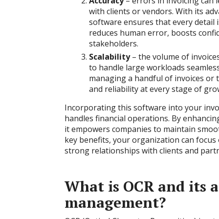
Accuracy
– еrrors in invoicing can
with clients or vendors. With its ad
software ensures that every detail 
reduces human error, boosts confi
stakeholders.
Scalability
– the volume of invoices
to handle large workloads seamlessl
managing a handful of invoices or t
and reliability at every stage of gro
Incorporating this software into your inv
handles financial operations. By enhancin
it empowers companies to maintain smooth
key benefits, your organization can focu
strong relationships with clients and part
What is OCR and its a
management?