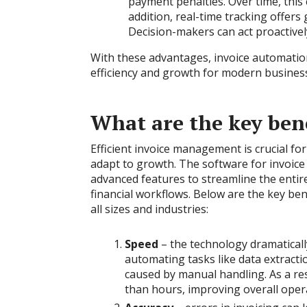
payment penalties. Over time, this
addition, real-time tracking offers
Decision-makers can act proactivel
With these advantages, invoice automati
efficiency and growth for modern busines
What are the key bene
Efficient invoice management is crucial fo
adapt to growth. The software for invoic
advanced features to streamline the entire
financial workflows. Below are the key ben
all sizes and industries:
Speed
– the technology dramatical
automating tasks like data extractio
caused by manual handling. As a res
than hours, improving overall opera