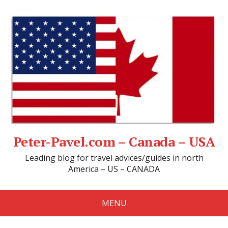
Peter-Pavel.com – Canada – USA
Leading blog for travel advices/guides in north
America – US – CANADA
MENU