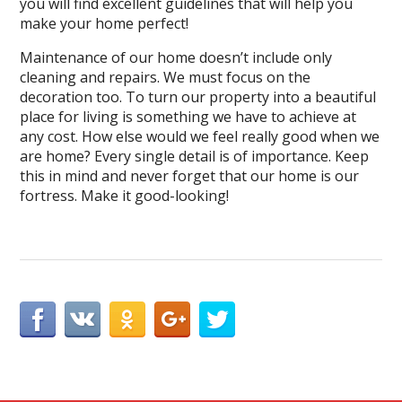
you will find excellent guidelines that will help you
make your home perfect!
Maintenance of our home doesn’t include only
cleaning and repairs. We must focus on the
decoration too. To turn our property into a beautiful
place for living is something we have to achieve at
any cost. How else would we feel really good when we
are home? Every single detail is of importance. Keep
this in mind and never forget that our home is our
fortress. Make it good-looking!