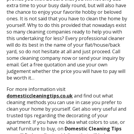
extra time to your busy daily round, but will also have
the chance to enjoy your favorite hobby or beloved
ones. It is not said that you have to clean the home by
yourself. Why to do this provided that nowadays exist
so many cleaning companies ready to help you with
this undertaking for less? Every professional cleaner
will do its best in the name of your flat/house/back
yard, so do not hesitate at all and just proceed. Call
some cleaning company now or send your inquiry by
email. Get a free quotation and use your own
judgement whether the price you will have to pay will
be worth it…
For more information visit
domesticcleaningtips.co.uk
and find out what
cleaning methods you can use in case you prefer to
clean your home by yourself. Get also very useful and
trusted tips regarding the decorating of your
apartment. If you have no idea what colors to use, or
what furniture to buy, on
Domestic Cleaning Tips