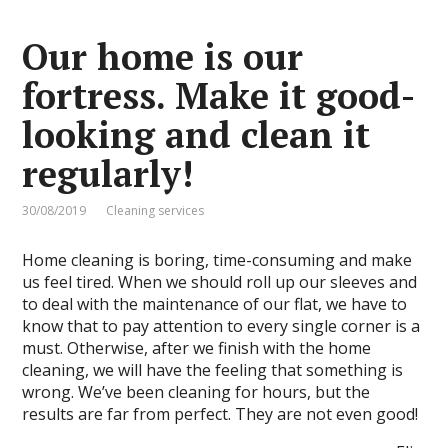
Our home is our
fortress. Make it good-
looking and clean it
regularly!
30/08/2019
Cleaning services
Home cleaning is boring, time-consuming and make
us feel tired. When we should roll up our sleeves and
to deal with the maintenance of our flat, we have to
know that to pay attention to every single corner is a
must. Otherwise, after we finish with the home
cleaning, we will have the feeling that something is
wrong. We’ve been cleaning for hours, but the
results are far from perfect. They are not even good!