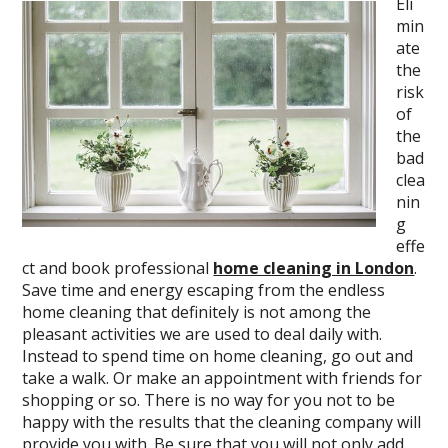
Eli
min
ate
the
risk
of
the
bad
clea
nin
g
effe
ct and book professional
home cleaning in London
.
Save time and energy escaping from the endless
home cleaning that definitely is not among the
pleasant activities we are used to deal daily with.
Instead to spend time on home cleaning, go out and
take a walk. Or make an appointment with friends for
shopping or so. There is no way for you not to be
happy with the results that the cleaning company will
provide you with. Be sure that you will not only add